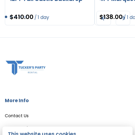
/
/
More Info
Contact Us
Event Services
This website uses cookies