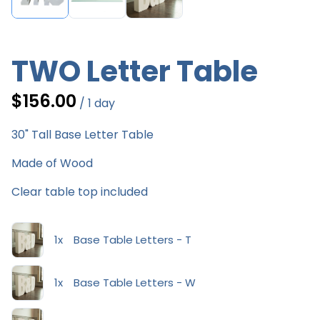
TWO Letter Table
/
30" Tall Base Letter Table
Made of Wood
Clear table top included