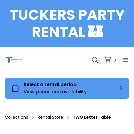
TUCKERS PARTY
RENTAL 🏰
Fu
Te
Ch
Collections
Rental Store
TWO Letter Table
Ta