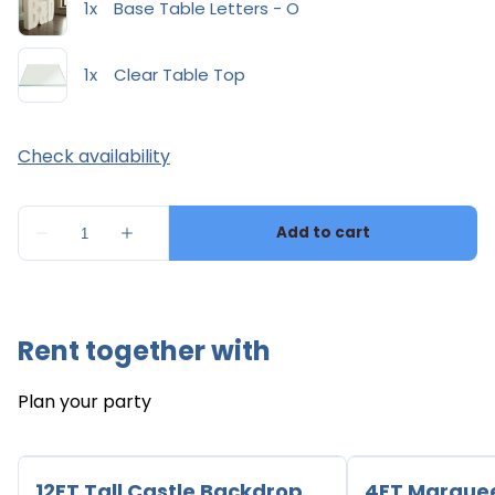
Rent together with
Plan your party
12FT Tall Castle Backdrop
4FT Marque