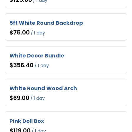
/
5ft White Round Backdrop
/
White Decor Bundle
/
White Round Wood Arch
/
Pink Doll Box
/