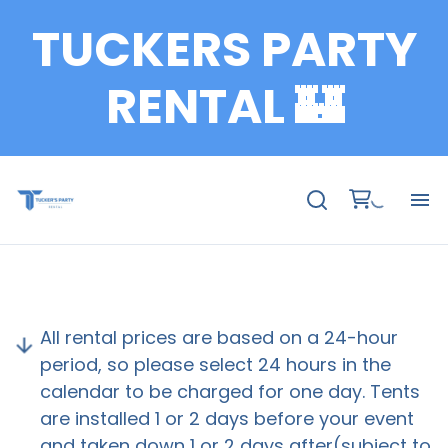
TUCKERS PARTY
Bundle Packages
Cake Stand
RENTAL 🏰
Carpets
Chair
Charger Plates
Catering
Coffee Table
Fu
Concessions
Te
Champagne Wall
All rental prices are based on a 24-hour
Decoration Accessories
Ch
period, so please select 24 hours in the
Doll Box
calendar to be charged for one day. Tents
Favor Ladder
are installed 1 or 2 days before your event
Ta
Kids Birthday Party Decoration
and taken down 1 or 2 days after(subject to