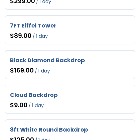
/
7FT Eiffel Tower
/
Black Diamond Backdrop
/
Cloud Backdrop
/
8ft White Round Backdrop