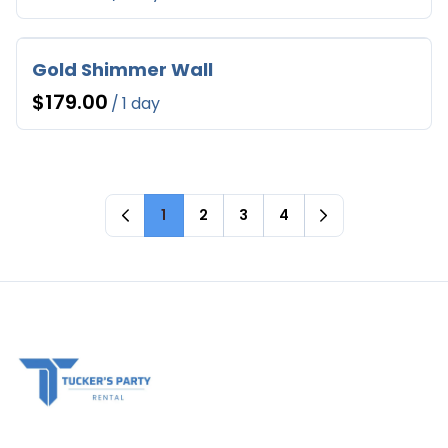
Gold Shimmer Wall
/
1
2
3
4