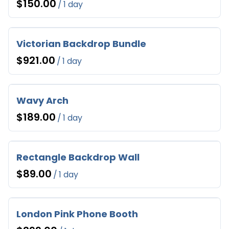
/
Victorian Backdrop Bundle
/
Wavy Arch
/
Rectangle Backdrop Wall
/
London Pink Phone Booth