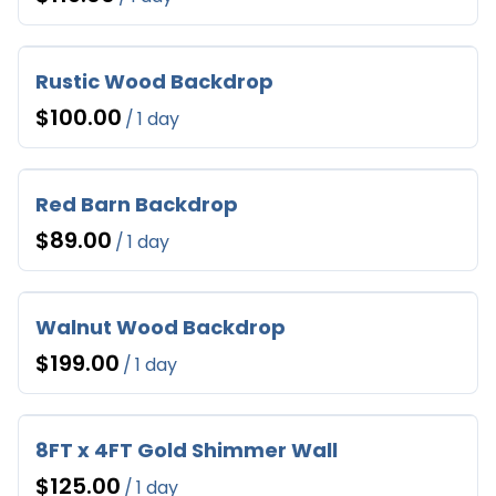
Rustic Wood Backdrop
/
Red Barn Backdrop
/
Walnut Wood Backdrop
/
8FT x 4FT Gold Shimmer Wall
/