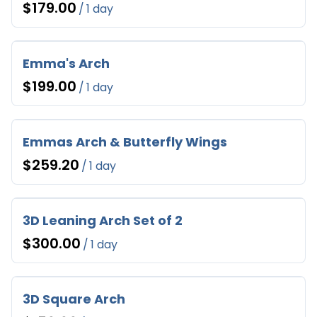
/
Emma's Arch
/
Emmas Arch & Butterfly Wings
/
3D Leaning Arch Set of 2
/
3D Square Arch