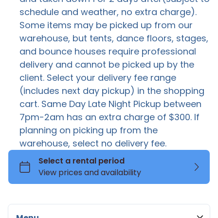
schedule and weather, no extra charge).
FOR SALE
G
Some items may be picked up from our
Flower Wall
warehouse, but tents, dance floors, stages,
Ev
Marquee Numbers & Letters
and bounce houses require professional
Mascot Costumes
delivery and cannot be picked up by the
client. Select your delivery fee range
Neon Lights
(includes next day pickup) in the shopping
Pedestal
cart. Same Day Late Night Pickup between
Sound & Light
7pm-2am has an extra charge of $300. If
Stachions
planning on picking up from the
warehouse, select no delivery fee.
Stage
Tent Chairs Tables Bundles
Stuffed Animals
Canopy Tent
Cocktail Table
Tables
High Peak Tent
Kids Chairs
Coffee Table
Tents
Frame Tent
Folding Chair
Farm Tables
Thrones
Pole Tent
Elegant Chairs
Round and Rectangle Tables
Toddler Bounce House
Menu