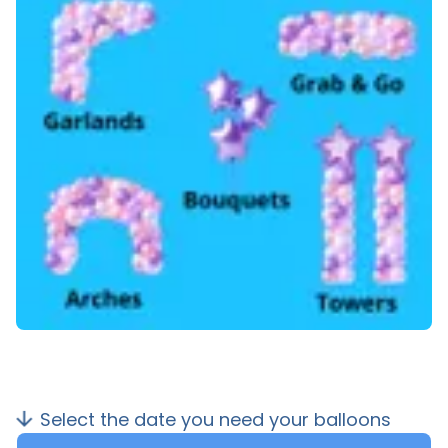
Select the date you need your balloons