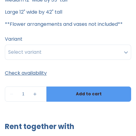
Large 12" wide by 42" tall
**Flower arrangements and vases not included**
Variant
Rent together with