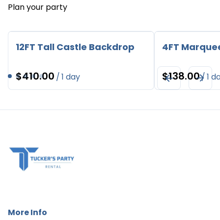
Plan your party
12FT Tall Castle Backdrop
4FT Marque
/
/
More Info