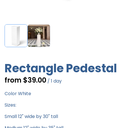
Rectangle Pedestal
/
Color White
Sizes:
Small 12" wide by 30" tall
Medium 12" wide by 35" tall