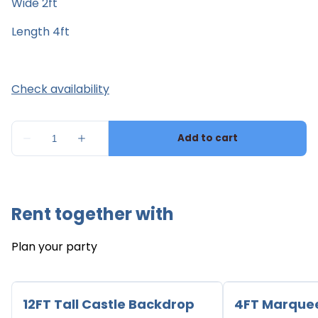
Wide 2ft
Length 4ft
Rent together with
Plan your party
12FT Tall Castle Backdrop
4FT Marque