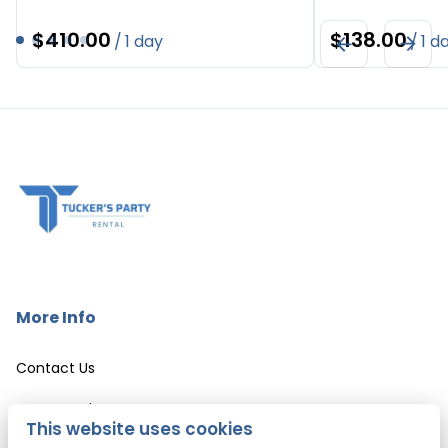
/
/
More Info
Contact Us
Event Services
This website uses cookies