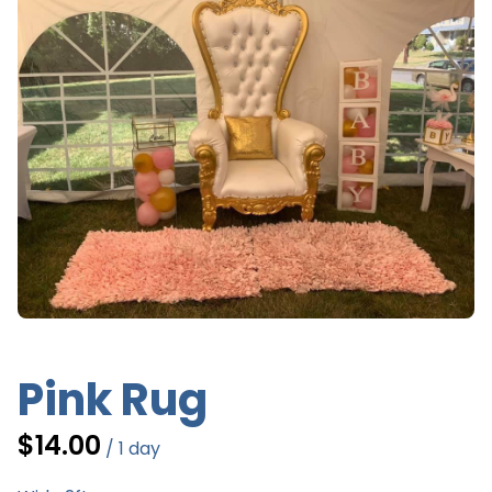
G
Ev
Pink Rug
/