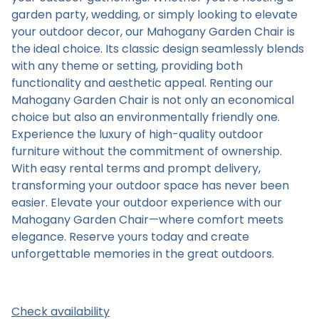
garden party, wedding, or simply looking to elevate
your outdoor decor, our Mahogany Garden Chair is
the ideal choice. Its classic design seamlessly blends
with any theme or setting, providing both
functionality and aesthetic appeal. Renting our
Mahogany Garden Chair is not only an economical
choice but also an environmentally friendly one.
Experience the luxury of high-quality outdoor
furniture without the commitment of ownership.
With easy rental terms and prompt delivery,
transforming your outdoor space has never been
easier. Elevate your outdoor experience with our
Mahogany Garden Chair—where comfort meets
elegance. Reserve yours today and create
unforgettable memories in the great outdoors.