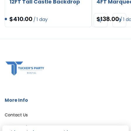
12FT Tall Castle Backdrop
4FT Marque
/
/
More Info
Contact Us
Event Services