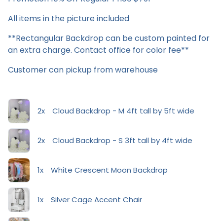
All items in the picture included
**Rectangular Backdrop can be custom painted for
an extra charge. Contact office for color fee**
Customer can pickup from warehouse