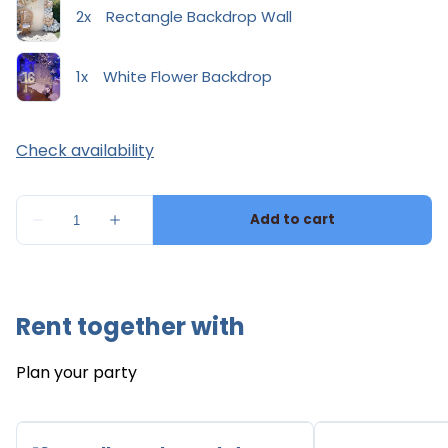
Rent together with
Plan your party