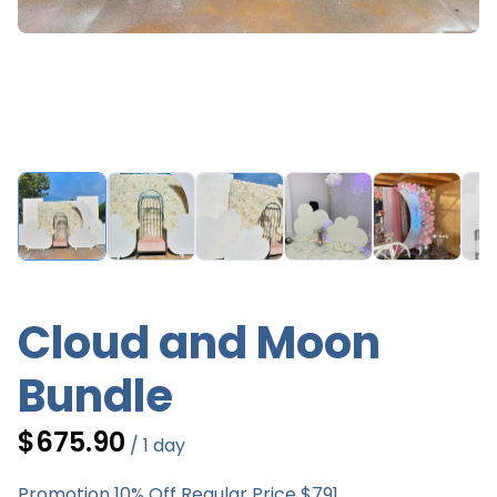
Cloud and Moon
Bundle
/
Promotion 10% Off Regular Price $791