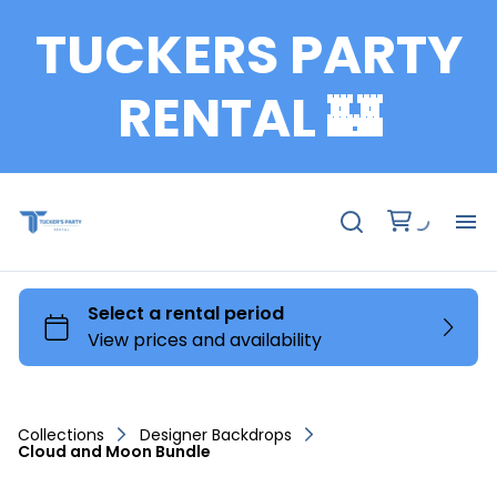
TUCKERS PARTY
RENTAL 🏰
Fu
Te
Ch
Collections
Designer Backdrops
Cloud and Moon Bundle
Ta