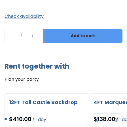
Rent together with
Plan your party
12FT Tall Castle Backdrop
4FT Marque
/
/