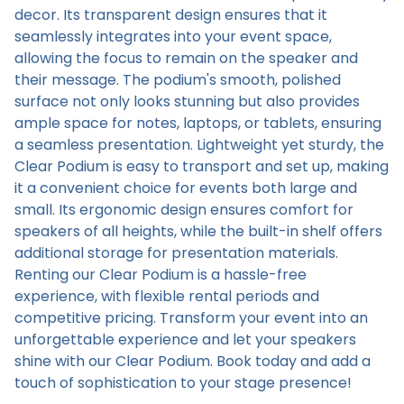
decor. Its transparent design ensures that it
seamlessly integrates into your event space,
allowing the focus to remain on the speaker and
their message. The podium's smooth, polished
surface not only looks stunning but also provides
ample space for notes, laptops, or tablets, ensuring
a seamless presentation. Lightweight yet sturdy, the
Clear Podium is easy to transport and set up, making
it a convenient choice for events both large and
small. Its ergonomic design ensures comfort for
speakers of all heights, while the built-in shelf offers
additional storage for presentation materials.
Renting our Clear Podium is a hassle-free
experience, with flexible rental periods and
competitive pricing. Transform your event into an
unforgettable experience and let your speakers
shine with our Clear Podium. Book today and add a
touch of sophistication to your stage presence!