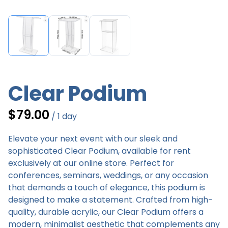
Clear Podium
/
Elevate your next event with our sleek and
sophisticated Clear Podium, available for rent
exclusively at our online store. Perfect for
conferences, seminars, weddings, or any occasion
that demands a touch of elegance, this podium is
designed to make a statement. Crafted from high-
quality, durable acrylic, our Clear Podium offers a
modern, minimalist aesthetic that complements any