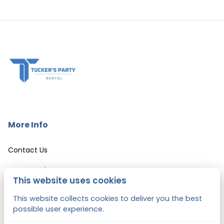
More Info
Contact Us
Event Services
This website uses cookies
LEASE AGREEMENT & CANCELLATION POLICY
This website collects cookies to deliver you the best
possible user experience.
Hartford City Hall Weddings