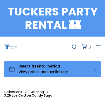
TUCKERS PARTY
RENTAL 🏰
Fu
Te
Ch
Collections
Catering
3.25 Lbs Cotton Candy Sugar
Ta