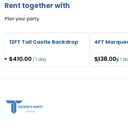
Rent together with
Plan your party
12FT Tall Castle Backdrop
4FT Marque
/
/