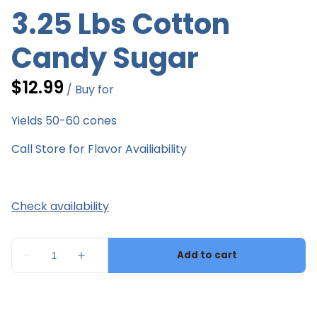
3.25 Lbs Cotton
Candy Sugar
/
Yields 50-60 cones
Call Store for Flavor Availiability